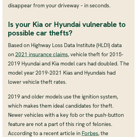
disappear from your driveway – in seconds.
Is your Kia or Hyundai vulnerable to
possible car thefts?
Based on Highway Loss Data Institute (HLDI) data
on
2021 insurance claims
, vehicle theft for 2015-
2019 Hyundai and Kia model cars had doubled. The
model year 2019-2021 Kias and Hyundais had
lower vehicle theft rates.
2019 and older models use the ignition system,
which makes them ideal candidates for theft.
Newer vehicles with a key fob or the push-button
feature are not a part of this ring of felonies.
According to a recent article in
Forbes
, the