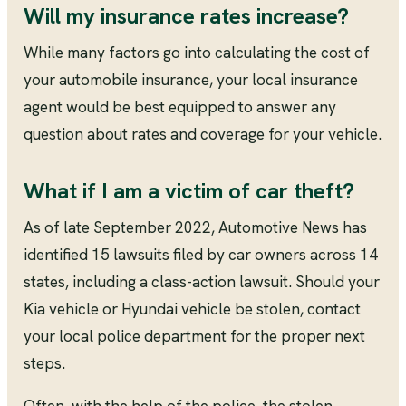
Will my insurance rates increase?
While many factors go into calculating the cost of
your automobile insurance, your local insurance
agent would be best equipped to answer any
question about rates and coverage for your vehicle.
What if I am a victim of car theft?
As of late September 2022, Automotive News has
identified 15 lawsuits filed by car owners across 14
states, including a class-action lawsuit. Should your
Kia vehicle or Hyundai vehicle be stolen, contact
your local police department for the proper next
steps.