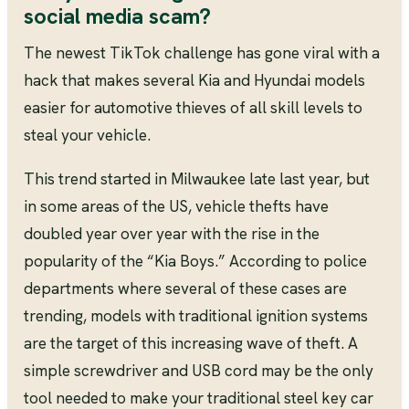
social media scam?
The newest TikTok challenge has gone viral with a
hack that makes several Kia and Hyundai models
easier for automotive thieves of all skill levels to
steal your vehicle.
This trend started in Milwaukee late last year, but
in some areas of the US, vehicle thefts have
doubled year over year with the rise in the
popularity of the “Kia Boys.” According to police
departments where several of these cases are
trending, models with traditional ignition systems
are the target of this increasing wave of theft. A
simple screwdriver and USB cord may be the only
tool needed to make your traditional steel key car