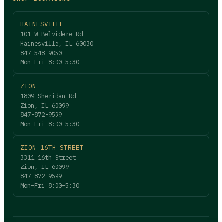
HAINESVILLE
101 W Belvidere Rd
Hainesville, IL 60030
847-548-9050
Mon–Fri 8:00–5:30
ZION
1809 Sheridan Rd
Zion, IL 60099
847-872-9599
Mon–Fri 8:00–5:30
ZION 16TH STREET
3311 16th Street
Zion, IL 60099
847-872-9599
Mon–Fri 8:00–5:30