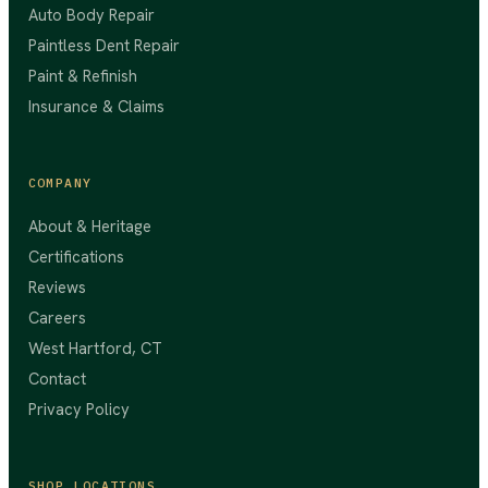
Auto Body Repair
Paintless Dent Repair
Paint & Refinish
Insurance & Claims
COMPANY
About & Heritage
Certifications
Reviews
Careers
West Hartford, CT
Contact
Privacy Policy
SHOP LOCATIONS