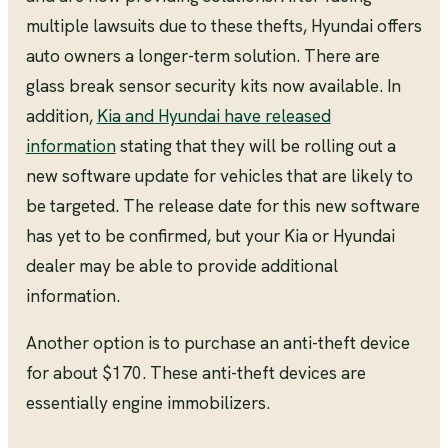
multiple lawsuits due to these thefts, Hyundai offers
auto owners a longer-term solution. There are
glass break sensor security kits now available. In
addition,
Kia and Hyundai have released
information
stating that they will be rolling out a
new software update for vehicles that are likely to
be targeted. The release date for this new software
has yet to be confirmed, but your Kia or Hyundai
dealer may be able to provide additional
information.
Another option is to purchase an anti-theft device
for about $170. These anti-theft devices are
essentially engine immobilizers.