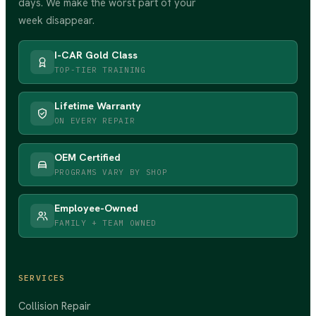
days. We make the worst part of your
week disappear.
I-CAR Gold Class
TOP-TIER TRAINING
Lifetime Warranty
ON EVERY REPAIR
OEM Certified
PROGRAMS VARY BY SHOP
Employee-Owned
FAMILY + TEAM OWNED
SERVICES
Collision Repair