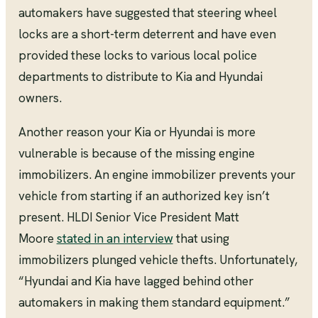
automakers have suggested that steering wheel
locks are a short-term deterrent and have even
provided these locks to various local police
departments to distribute to Kia and Hyundai
owners.
Another reason your Kia or Hyundai is more
vulnerable is because of the missing engine
immobilizers. An engine immobilizer prevents your
vehicle from starting if an authorized key isn’t
present. HLDI Senior Vice President Matt
Moore
stated in an interview
that using
immobilizers plunged vehicle thefts. Unfortunately,
“Hyundai and Kia have lagged behind other
automakers in making them standard equipment.”