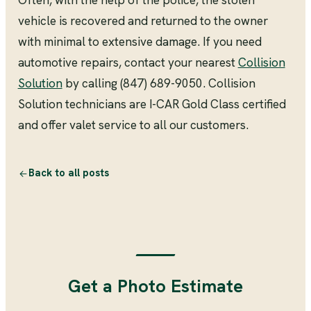
Often, with the help of the police, the stolen
vehicle is recovered and returned to the owner
with minimal to extensive damage. If you need
automotive repairs, contact your nearest
Collision
Solution
by calling (847) 689-9050. Collision
Solution technicians are I-CAR Gold Class certified
and offer valet service to all our customers.
Back to all posts
Get a Photo Estimate