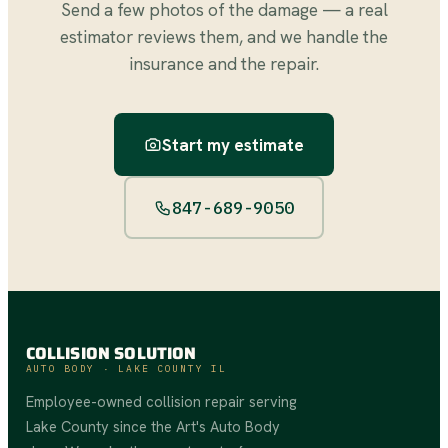
Send a few photos of the damage — a real
estimator reviews them, and we handle the
insurance and the repair.
Start my estimate
847-689-9050
COLLISION SOLUTION
AUTO BODY · LAKE COUNTY IL
Employee-owned collision repair serving
Lake County since the Art's Auto Body