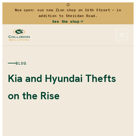
Now open: our new Zion shop on 16th Street — in
addition to Sheridan Road.
See the shop
BLOG
Kia and Hyundai Thefts
on the Rise