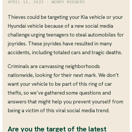
APRIL 11, 2023
· WENDY RODGERS
Thieves could be targeting your Kia vehicle or your
Hyundai vehicle because of a new social media
challenge urging teenagers to steal automobiles for
joyrides. These joyrides have resulted in many
accidents, including totaled cars and tragic deaths.
Criminals are canvassing neighborhoods
nationwide, looking for their next mark. We don’t
want your vehicle to be part of this ring of car
thefts, so we’ve gathered some questions and
answers that might help you prevent yourself from
being a victim of this viral social media trend.
Are you the target of the latest