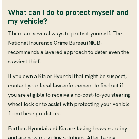
What can I do to protect myself and
my vehicle?
There are several ways to protect yourself. The
National Insurance Crime Bureau (NICB)
recommends a layered approach to deter even the
savviest thief.
If you own a Kia or Hyundai that might be suspect,
contact your local law enforcement to find out if
you are eligible to receive a no-cost-to-you steering
wheel lock or to assist with protecting your vehicle
from these predators.
Further, Hyundai and Kia are facing heavy scrutiny
and are now providing solutions. After facing