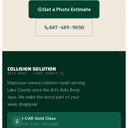
Get a Photo Estimate
847-689-9050
COLLISION SOLUTION
AUTO BODY · LAKE COUNTY IL
Employee-owned collision repair serving
Lake County since the Art's Auto Body
days. We make the worst part of your
week disappear.
I-CAR Gold Class
TOP-TIER TRAINING