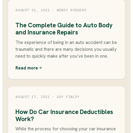
AUGUST 31, 2021
· WENDY RODGERS
The Complete Guide to Auto Body
and Insurance Repairs
The experience of being in an auto accident can be
traumatic and there are many decisions you usually
need to quickly make after you’ve been in one.
Read more
AUGUST 17, 2021
· GUY FINLEY
How Do Car Insurance Deductibles
Work?
While the process for choosing your car insurance