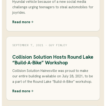
Hyundai vehicle because of a new social media
challenge urging teenagers to steal automobiles for
joyrides.
Read more
SEPTEMBER 7, 2021
· GUY FINLEY
Collision Solution Hosts Round Lake
“Build-A-Bike” Workshop
Collision Solution Hainesville was proud to make
our entire building available on July 28, 2021, to be
a part of the Round Lake “Build-A-Bike” workshop.
Read more