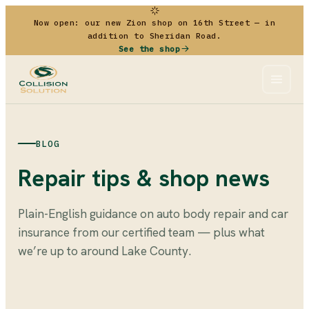
Now open: our new Zion shop on 16th Street — in
addition to Sheridan Road.
See the shop
BLOG
Repair tips & shop news
Plain-English guidance on auto body repair and car
insurance from our certified team — plus what
we’re up to around Lake County.