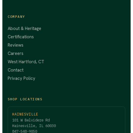
COMPANY
About & Heritage
Certifications
Reviews
Careers
West Hartford, CT
Contact
Privacy Policy
SHOP LOCATIONS
HAINESVILLE
101 W Belvidere Rd
Hainesville, IL 60030
847-548-9050