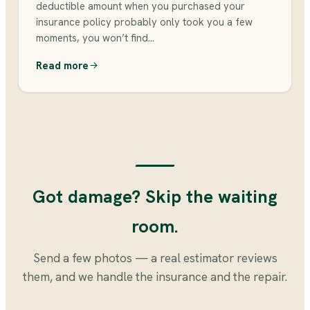
deductible amount when you purchased your
insurance policy probably only took you a few
moments, you won’t find…
Read more
Got damage? Skip the waiting
room.
Send a few photos — a real estimator reviews
them, and we handle the insurance and the repair.