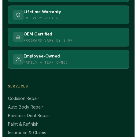
Lifetime Warranty
ON EVERY REPAIR
OEM Certified
PROGRAMS VARY BY SHOP
Employee-Owned
FAMILY + TEAM OWNED
SERVICES
Collision Repair
Auto Body Repair
Paintless Dent Repair
Paint & Refinish
Insurance & Claims