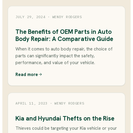
JULY 29, 2024
· WENDY RODGERS
The Benefits of OEM Parts in Auto
Body Repair: A Comparative Guide
When it comes to auto body repair, the choice of
parts can significantly impact the safety,
performance, and value of your vehicle.
Read more
APRIL 11, 2023
· WENDY RODGERS
Kia and Hyundai Thefts on the Rise
Thieves could be targeting your Kia vehicle or your