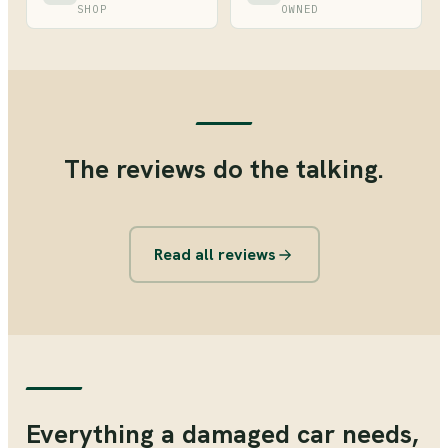
SHOP
OWNED
The reviews do the talking.
Read all reviews
Everything a damaged car needs,