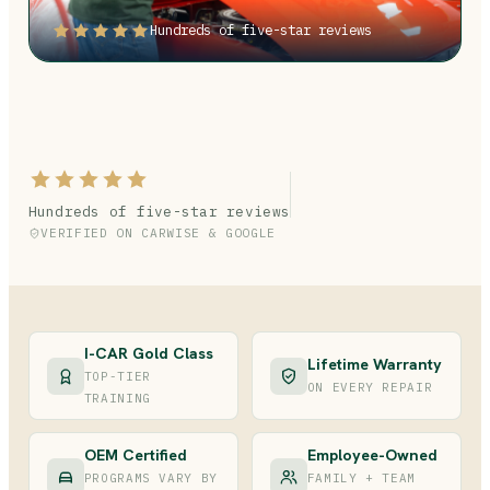
Hundreds of five-star reviews
Hundreds of five-star reviews
VERIFIED ON CARWISE & GOOGLE
I-CAR Gold Class
Lifetime Warranty
TOP-TIER
ON EVERY REPAIR
TRAINING
OEM Certified
Employee-Owned
PROGRAMS VARY BY
FAMILY + TEAM