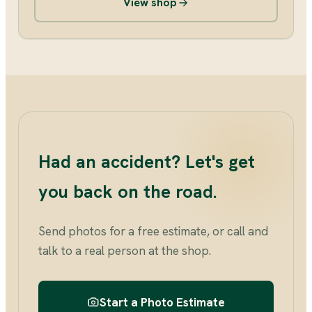
View shop
Had an accident? Let's get
you back on the road.
Send photos for a free estimate, or call and
talk to a real person at the shop.
Start a Photo Estimate