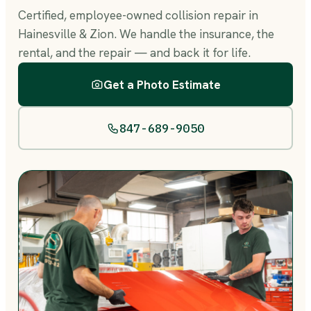
Certified, employee-owned collision repair in
Hainesville & Zion. We handle the insurance, the
rental, and the repair — and back it for life.
Get a Photo Estimate
847-689-9050