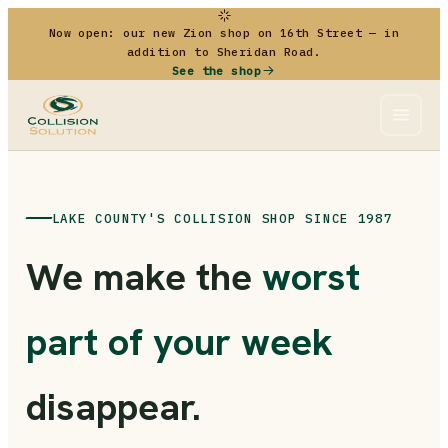
Now open: our new Zion shop on 16th Street — in
addition to Sheridan Road.
See the shop
LAKE COUNTY'S COLLISION SHOP SINCE 1987
We make the
worst
part of your week
disappear.