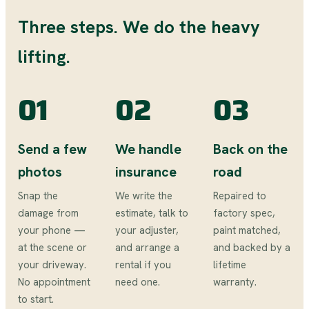
Three steps. We do the heavy
lifting.
01
02
03
Send a few
We handle
Back on the
photos
insurance
road
Snap the
We write the
Repaired to
damage from
estimate, talk to
factory spec,
your phone —
your adjuster,
paint matched,
at the scene or
and arrange a
and backed by a
your driveway.
rental if you
lifetime
No appointment
need one.
warranty.
to start.