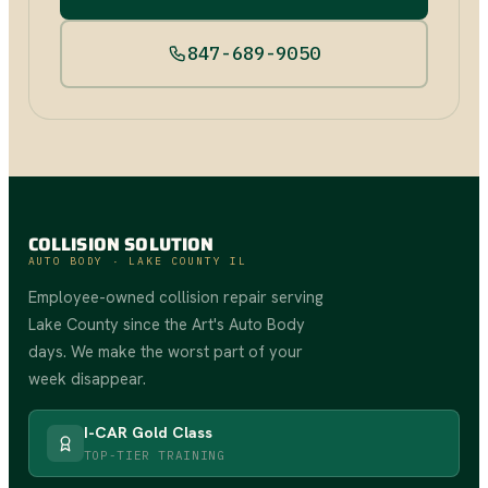
847-689-9050
COLLISION SOLUTION
AUTO BODY · LAKE COUNTY IL
Employee-owned collision repair serving
Lake County since the Art's Auto Body
days. We make the worst part of your
week disappear.
I-CAR Gold Class
TOP-TIER TRAINING