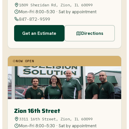
1809 Sheridan Rd, Zion, IL 60099
Mon–Fri 8:00–5:30 · Sat by appointment
847-872-9599
Get an Estimate
Directions
NOW OPEN
Zion 16th Street
3311 16th Street, Zion, IL 60099
Mon–Fri 8:00–5:30 · Sat by appointment