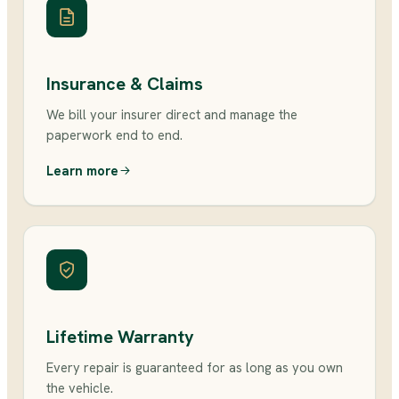
Insurance & Claims
We bill your insurer direct and manage the
paperwork end to end.
Learn more
Lifetime Warranty
Every repair is guaranteed for as long as you own
the vehicle.