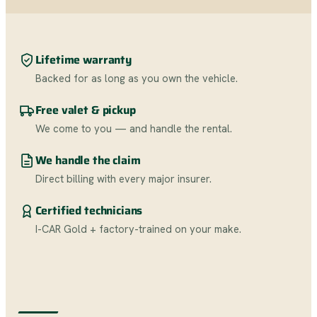
Lifetime warranty
Backed for as long as you own the vehicle.
Free valet & pickup
We come to you — and handle the rental.
We handle the claim
Direct billing with every major insurer.
Certified technicians
I-CAR Gold + factory-trained on your make.