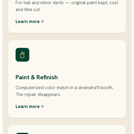
For hail and minor dents — original paint kept, cost
and time cut.
Learn more
Paint & Refinish
Computerized color match in a downdraft booth.
The repair disappears.
Learn more