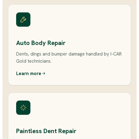
Auto Body Repair
Dents, dings and bumper damage handled by I-CAR
Gold technicians.
Learn more
Paintless Dent Repair