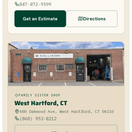
847-872-9599
Get an Estimate
Directions
FAMILY SISTER SHOP
West Hartford, CT
688 Oakwood Ave, West Hartford, CT 06110
(860) 953-8212