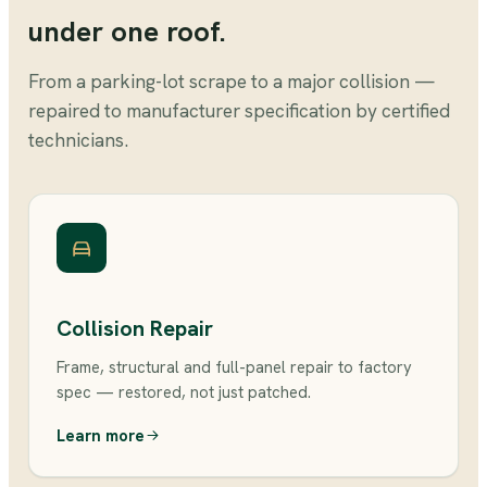
under one roof.
From a parking-lot scrape to a major collision —
repaired to manufacturer specification by certified
technicians.
Collision Repair
Frame, structural and full-panel repair to factory
spec — restored, not just patched.
Learn more