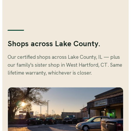
Shops across Lake County.
Our certified shops across Lake County, IL — plus
our family's sister shop in West Hartford, CT. Same
lifetime warranty, whichever is closer.