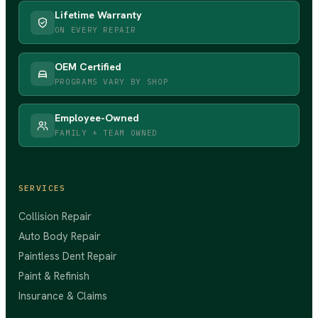
Lifetime Warranty
ON EVERY REPAIR
OEM Certified
PROGRAMS VARY BY SHOP
Employee-Owned
FAMILY + TEAM OWNED
SERVICES
Collision Repair
Auto Body Repair
Paintless Dent Repair
Paint & Refinish
Insurance & Claims