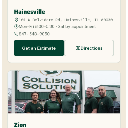
Hainesville
101 W Belvidere Rd, Hainesville, IL 60030
Mon–Fri 8:00–5:30 · Sat by appointment
847-548-9050
Get an Estimate
Directions
Zion