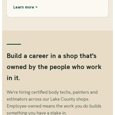
Learn more
Build a career in a shop that's
owned by the people who work
in it.
We're hiring certified body techs, painters and
estimators across our Lake County shops.
Employee-owned means the work you do builds
something you have a stake in.