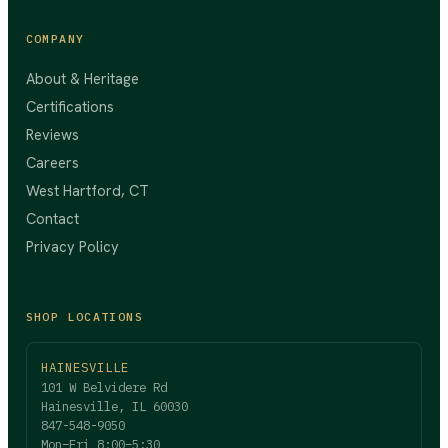
COMPANY
About & Heritage
Certifications
Reviews
Careers
West Hartford, CT
Contact
Privacy Policy
SHOP LOCATIONS
HAINESVILLE
101 W Belvidere Rd
Hainesville, IL 60030
847-548-9050
Mon–Fri 8:00–5:30