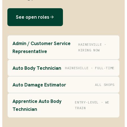
See open roles
Admin / Customer Service
HAINESVILLE ·
HIRING NOW
Representative
Auto Body Technician
HAINESVILLE · FULL-TIME
Auto Damage Estimator
ALL SHOPS
Apprentice Auto Body
ENTRY-LEVEL · WE
TRAIN
Technician