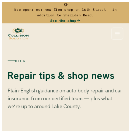
Now open: our new Zion shop on 16th Street — in
addition to Sheridan Road.
See the shop
BLOG
Repair tips & shop news
Plain-English guidance on auto body repair and car
insurance from our certified team — plus what
we’re up to around Lake County.