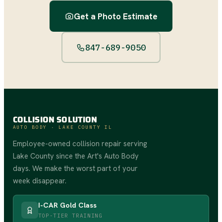
Get a Photo Estimate
847-689-9050
COLLISION SOLUTION
AUTO BODY · LAKE COUNTY IL
Employee-owned collision repair serving
Lake County since the Art's Auto Body
days. We make the worst part of your
week disappear.
I-CAR Gold Class
TOP-TIER TRAINING