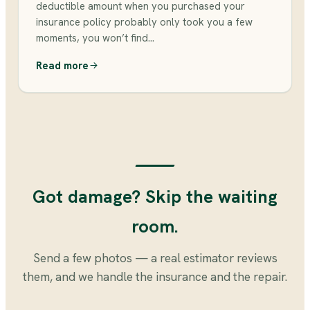
deductible amount when you purchased your
insurance policy probably only took you a few
moments, you won’t find…
Read more
Got damage? Skip the waiting
room.
Send a few photos — a real estimator reviews
them, and we handle the insurance and the repair.