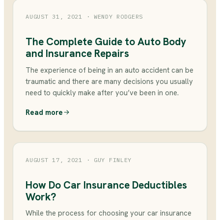
AUGUST 31, 2021
· WENDY RODGERS
The Complete Guide to Auto Body
and Insurance Repairs
The experience of being in an auto accident can be
traumatic and there are many decisions you usually
need to quickly make after you’ve been in one.
Read more
AUGUST 17, 2021
· GUY FINLEY
How Do Car Insurance Deductibles
Work?
While the process for choosing your car insurance