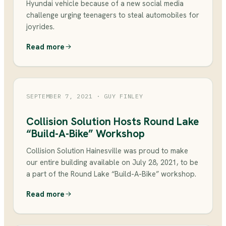
Hyundai vehicle because of a new social media
challenge urging teenagers to steal automobiles for
joyrides.
Read more
SEPTEMBER 7, 2021
· GUY FINLEY
Collision Solution Hosts Round Lake
“Build-A-Bike” Workshop
Collision Solution Hainesville was proud to make
our entire building available on July 28, 2021, to be
a part of the Round Lake “Build-A-Bike” workshop.
Read more