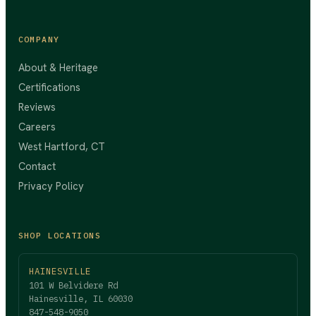
COMPANY
About & Heritage
Certifications
Reviews
Careers
West Hartford, CT
Contact
Privacy Policy
SHOP LOCATIONS
HAINESVILLE
101 W Belvidere Rd
Hainesville, IL 60030
847-548-9050