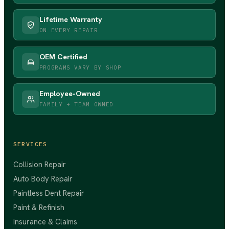
Lifetime Warranty
ON EVERY REPAIR
OEM Certified
PROGRAMS VARY BY SHOP
Employee-Owned
FAMILY + TEAM OWNED
SERVICES
Collision Repair
Auto Body Repair
Paintless Dent Repair
Paint & Refinish
Insurance & Claims