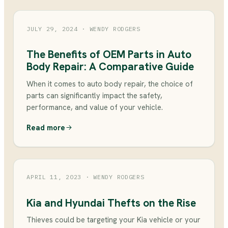
JULY 29, 2024
· WENDY RODGERS
The Benefits of OEM Parts in Auto
Body Repair: A Comparative Guide
When it comes to auto body repair, the choice of
parts can significantly impact the safety,
performance, and value of your vehicle.
Read more
APRIL 11, 2023
· WENDY RODGERS
Kia and Hyundai Thefts on the Rise
Thieves could be targeting your Kia vehicle or your